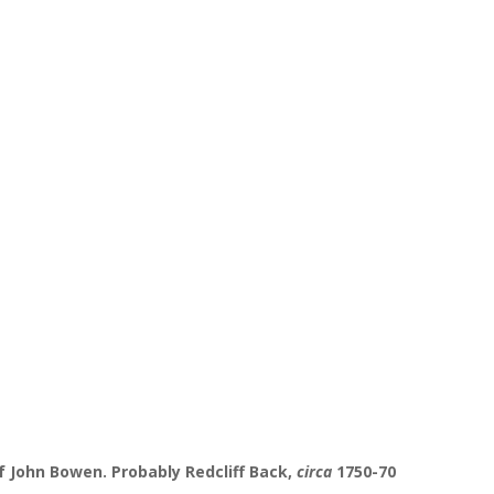
f John Bowen. Probably Redcliff Back,
circa
1750-70