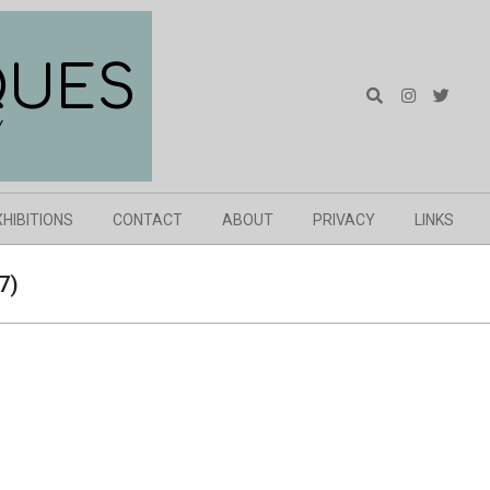
QUES
Search
Y
XHIBITIONS
CONTACT
ABOUT
PRIVACY
LINKS
7)