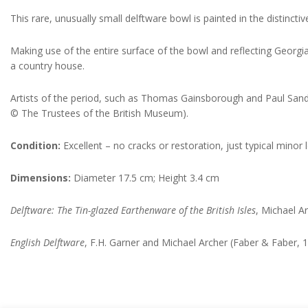
This rare, unusually small delftware bowl is painted in the distincti
Making use of the entire surface of the bowl and reflecting Georgi
a country house.
Artists of the period, such as Thomas Gainsborough and Paul Sandby
© The Trustees of the British Museum).
Condition:
Excellent – no cracks or restoration, just typical minor 
Dimensions:
Diameter 17.5 cm; Height 3.4 cm
Delftware: The Tin-glazed Earthenware of the British Isles
, Michael 
English Delftware
, F.H. Garner and Michael Archer (Faber & Faber, 1