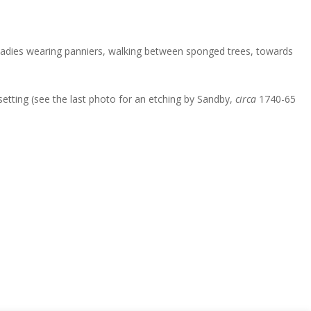
o ladies wearing panniers, walking between sponged trees, towards
etting (see the last photo for an etching by Sandby,
circa
1740-65