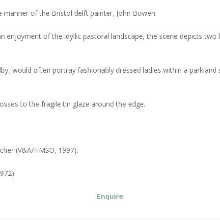
ve manner of the Bristol delft painter, John Bowen.
an enjoyment of the idyllic pastoral landscape, the scene depicts tw
, would often portray fashionably dressed ladies within a parkland s
losses to the fragile tin glaze around the edge.
Archer (V&A/HMSO, 1997).
972).
Enquire