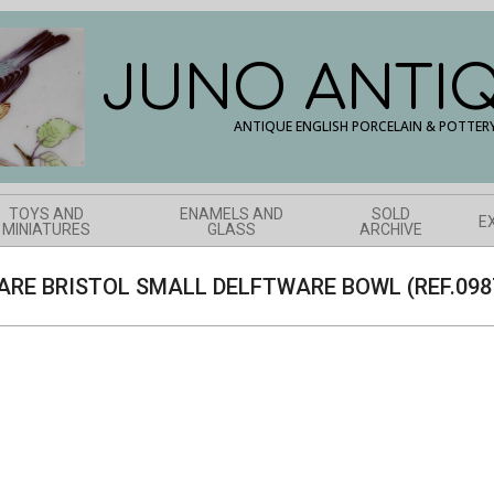
JUNO ANTI
ANTIQUE ENGLISH PORCELAIN & POTTER
TOYS AND
ENAMELS AND
SOLD
E
MINIATURES
GLASS
ARCHIVE
ARE BRISTOL SMALL DELFTWARE BOWL (REF.098