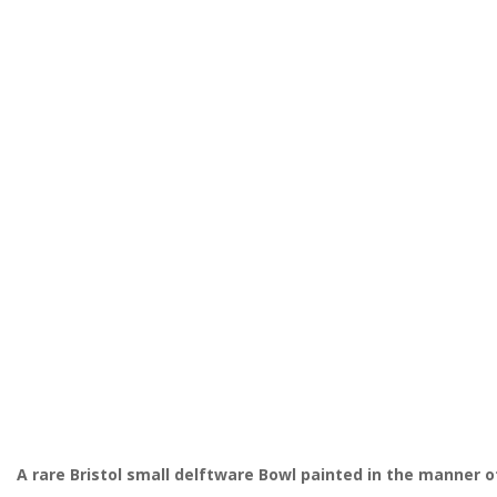
A rare Bristol
small
delftware Bowl painted in the manner o