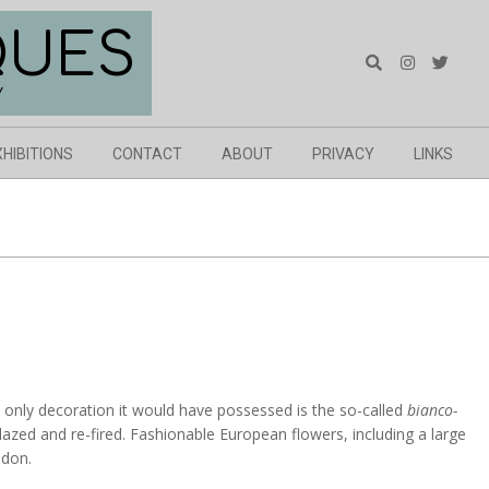
QUES
Search
Y
XHIBITIONS
CONTACT
ABOUT
PRIVACY
LINKS
e only decoration it would have possessed is the so-called
bianco-
glazed and re-fired. Fashionable European flowers, including a large
ndon.