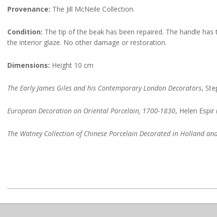
Provenance:
The Jill McNeile Collection.
Condition:
The tip of the beak has been repaired. The handle has tw
the interior glaze. No other damage or restoration.
Dimensions:
Height 10 cm
The Early James Giles and his Contemporary London Decorators
, St
European Decoration on Oriental Porcelain, 1700-1830
, Helen Espir
The Watney Collection of Chinese Porcelain Decorated in Holland an
2022-
09-
14