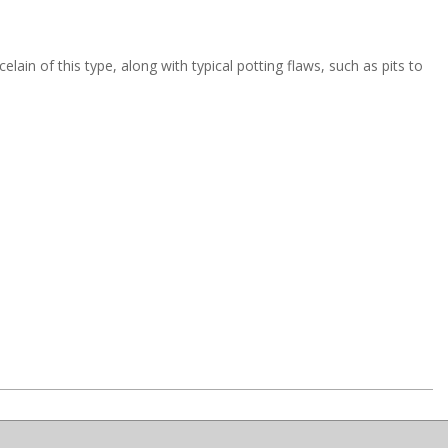
ain of this type, along with typical potting flaws, such as pits to