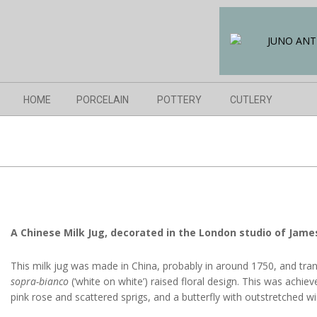
Skip
to
content
Navigation
HOME
PORCELAIN
POTTERY
CUTLERY
Menu
A Chinese Milk Jug, decorated in the London studio of Jame
This milk jug was made in China, probably in around 1750, and tran
sopra-bianco
(‘white on white’) raised floral design. This was achie
pink rose and scattered sprigs, and a butterfly with outstretched wi