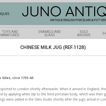
JUNO ANTI
ANTIQUE ENGLISH PORCELAIN & POTTER
TOYS AND
ENAMELS AND
SOLD
E
MINIATURES
GLASS
ARCHIVE
CHINESE MILK JUG (REF.1128)
s Giles,
circa
1755-65
sported to London shortly afterwards. When it arrived in England, th
ved by applying white slip to the fired porcelain body, which was then 
ngs were added in the Giles studio shortly after the jug’s arrival in Lo