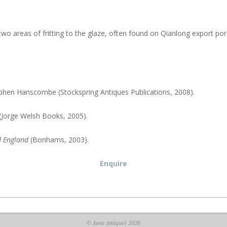
o areas of fritting to the glaze, often found on Qianlong export porcel
ephen Hanscombe (Stockspring Antiques Publications, 2008).
 (Jorge Welsh Books, 2005).
d England
(Bonhams, 2003).
Enquire
© Juno Antiques 2026