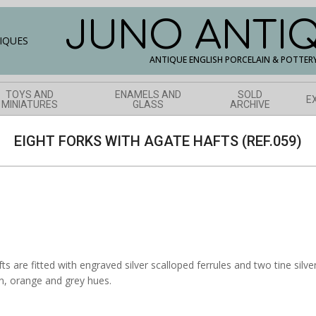
JUNO ANTI
ANTIQUE ENGLISH PORCELAIN & POTTER
TOYS AND
ENAMELS AND
SOLD
E
MINIATURES
GLASS
ARCHIVE
EIGHT FORKS WITH AGATE HAFTS (REF.059)
ts are fitted with engraved silver scalloped ferrules and two tine silv
wn, orange and grey hues.