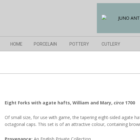
Skip
to
content
Navigation
HOME
PORCELAIN
POTTERY
CUTLERY
Menu
Eight Forks with agate hafts, William and Mary,
circa
1700
Of small size, for use with game, the tapering eight-sided agate haf
octagonal caps. This set is of an attractive colour, containing bro
Provenance:
An English Private Collection.