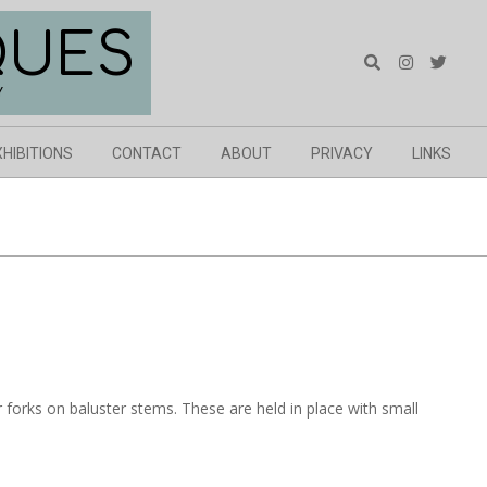
QUES
Search
Y
XHIBITIONS
CONTACT
ABOUT
PRIVACY
LINKS
er forks on baluster stems. These are held in place with small