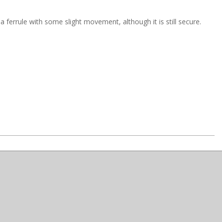
ferrule with some slight movement, although it is still secure.