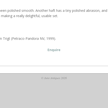
een polished smooth. Another haft has a tiny polished abrasion, and a 
, making a really delightful, usable set.
an Trigt (Petraco-Pandora NV, 1999).
Enquire
© Juno Antiques 2026