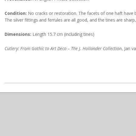
Condition:
No cracks or restoration. The facets of one haft have b
The silver fittings and ferrules are all good, and the tines are sharp
Dimensions:
Length 15.7 cm (including tines)
Cutlery: From Gothic to Art Deco – The J. Hollander Collection
, Jan v
2022-
10-
18