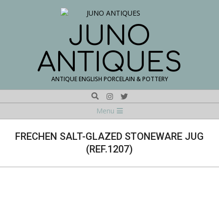
Skip
to
content
JUNO
ANTIQUES
ANTIQUE ENGLISH PORCELAIN & POTTERY
Search
Navigation
Menu
Menu
FRECHEN SALT-GLAZED STONEWARE JUG
(REF.1207)