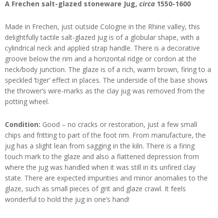
A Frechen salt-glazed stoneware Jug,
circa
1550-1600
Made in Frechen, just outside Cologne in the Rhine valley, this
delightfully tactile salt-glazed jug is of a globular shape, with a
cylindrical neck and applied strap handle. There is a decorative
groove below the rim and a horizontal ridge or cordon at the
neck/body junction. The glaze is of a rich, warm brown, firing to a
speckled ‘tiger’ effect in places. The underside of the base shows
the thrower’s wire-marks as the clay jug was removed from the
potting wheel.
Condition:
Good – no cracks or restoration, just a few small
chips and fritting to part of the foot rim. From manufacture, the
jug has a slight lean from sagging in the kiln. There is a firing
touch mark to the glaze and also a flattened depression from
where the jug was handled when it was still in its unfired clay
state. There are expected impurities and minor anomalies to the
glaze, such as small pieces of grit and glaze crawl. It feels
wonderful to hold the jug in one’s hand!