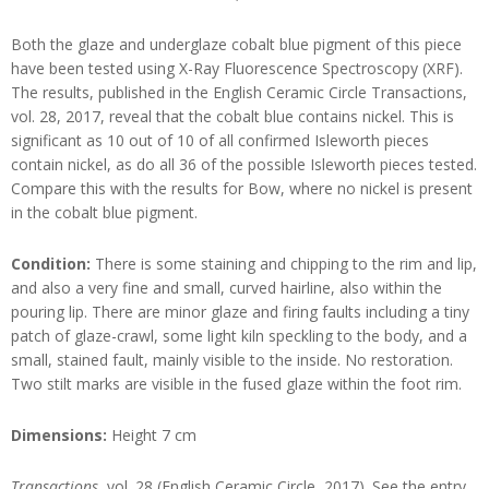
Both the glaze and underglaze cobalt blue pigment of this piece
have been tested using X-Ray Fluorescence Spectroscopy (XRF).
The results, published in the English Ceramic Circle Transactions,
vol. 28, 2017, reveal that the cobalt blue contains nickel. This is
significant as 10 out of 10 of all confirmed Isleworth pieces
contain nickel, as do all 36 of the possible Isleworth pieces tested.
Compare this with the results for Bow, where no nickel is present
in the cobalt blue pigment.
Condition:
There is some staining and chipping to the rim and lip,
and also a very fine and small, curved hairline, also within the
pouring lip. There are minor glaze and firing faults including a tiny
patch of glaze-crawl, some light kiln speckling to the body, and a
small, stained fault, mainly visible to the inside. No restoration.
Two stilt marks are visible in the fused glaze within the foot rim.
Dimensions:
Height 7 cm
Transactions
, vol. 28 (English Ceramic Circle, 2017). See the entry