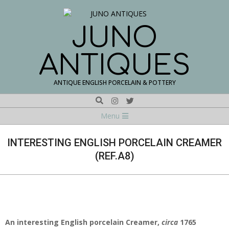
Skip
to
content
JUNO
ANTIQUES
ANTIQUE ENGLISH PORCELAIN & POTTERY
Search
Navigation
Menu
Menu
INTERESTING ENGLISH PORCELAIN CREAMER
(REF.A8)
An interesting English porcelain Creamer,
circa
1765