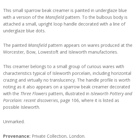
This small sparrow beak creamer is painted in underglaze blue
with a version of the
Mansfield
pattern. To the bulbous body is
attached a small, upright loop handle decorated with a line of
underglaze blue dots.
The painted
Mansfield
pattern appears on wares produced at the
Worcester, Bow, Lowestoft and Isleworth manufactories.
This creamer belongs to a small group of curious wares with
characteristics typical of Isleworth porcelain, including horizontal
crazing and virtually no translucency. The handle profile is worth
noting as it also appears on a sparrow beak creamer decorated
with the
Three Flowers
pattern, illustrated in
Isleworth Pottery and
Porcelain: recent discoveries
, page 106, where it is listed as
possible Isleworth.
Unmarked.
Provenance:
Private Collection, London.