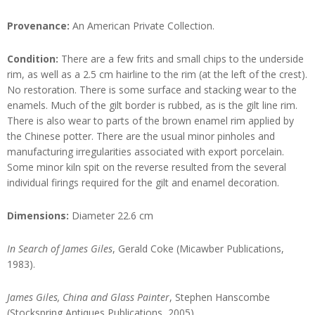
Provenance:
An American Private Collection.
Condition:
There are a few frits and small chips to the underside
rim, as well as a 2.5 cm hairline to the rim (at the left of the crest).
No restoration. There is some surface and stacking wear to the
enamels. Much of the gilt border is rubbed, as is the gilt line rim.
There is also wear to parts of the brown enamel rim applied by
the Chinese potter. There are the usual minor pinholes and
manufacturing irregularities associated with export porcelain.
Some minor kiln spit on the reverse resulted from the several
individual firings required for the gilt and enamel decoration.
Dimensions:
Diameter 22.6 cm
In Search of James Giles
, Gerald Coke (Micawber Publications,
1983).
James Giles, China and Glass Painter
, Stephen Hanscombe
(Stockspring Antiques Publications, 2005).