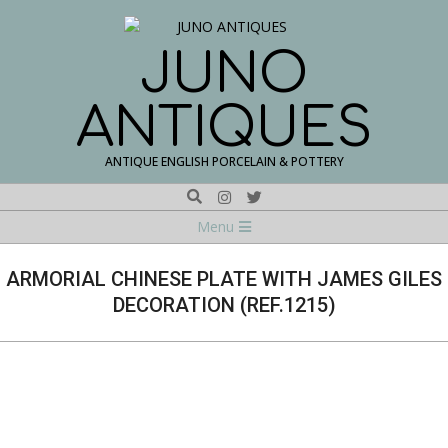
Skip
to
content
JUNO
ANTIQUES
ANTIQUE ENGLISH PORCELAIN & POTTERY
Search
Navigation
Menu
Menu
ARMORIAL CHINESE PLATE WITH JAMES GILES
DECORATION (REF.1215)