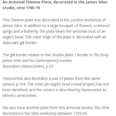
An Armorial Chinese Plate, decorated in the James Giles
studio,
circa
1765-70
This Chinese plate was decorated in the London workshop of
James Giles. In addition to a large bouquet of flowers, scattered
sprigs and a butterfly, the plate bears the armorial crest of an
eagle’s head. The outer edge of the plate is decorated with an
elaborate gilt border.
The gilt border relates to the Grubbe plate 1 border in
The Early
James Giles and his Contemporary London
Decorators
(Hanscombe), p.37.
Hanscombe also illustrates a pair of plates from the same
service, p.104. The crest (
an eagle’s head erased proper
) has not
been identified, and the service is described by Hanscombe as
hitherto unrecorded.
We also have another plate from this armorial service, this time
decorated in the Giles workshop between 1755-60.