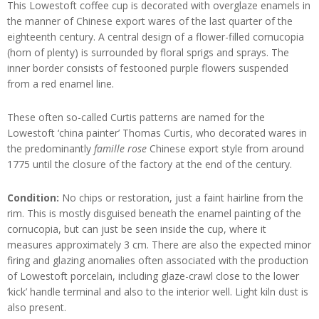
This Lowestoft coffee cup is decorated with overglaze enamels in
the manner of Chinese export wares of the last quarter of the
eighteenth century. A central design of a flower-filled cornucopia
(horn of plenty) is surrounded by floral sprigs and sprays. The
inner border consists of festooned purple flowers suspended
from a red enamel line.
These often so-called Curtis patterns are named for the
Lowestoft ‘china painter’ Thomas Curtis, who decorated wares in
the predominantly
famille rose
Chinese export style from around
1775 until the closure of the factory at the end of the century.
Condition:
No chips or restoration, just a faint hairline from the
rim. This is mostly disguised beneath the enamel painting of the
cornucopia, but can just be seen inside the cup, where it
measures approximately 3 cm. There are also the expected minor
firing and glazing anomalies often associated with the production
of Lowestoft porcelain, including glaze-crawl close to the lower
‘kick’ handle terminal and also to the interior well. Light kiln dust is
also present.