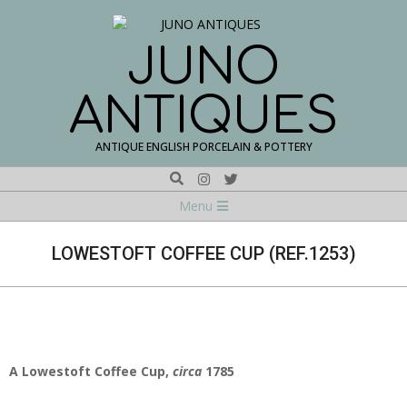
Skip
to
content
JUNO
ANTIQUES
ANTIQUE ENGLISH PORCELAIN & POTTERY
Search
Navigation
Menu
Menu
LOWESTOFT COFFEE CUP (REF.1253)
A Lowestoft Coffee Cup,
circa
1785