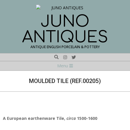
Skip
to
content
JUNO
ANTIQUES
ANTIQUE ENGLISH PORCELAIN & POTTERY
Search
Navigation
Menu
Menu
MOULDED TILE (REF.00205)
A
European
earthenware Tile,
circa
1500-1600