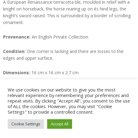
A European Renaissance terracotta tile, moulded in relief with a
knight on horseback, the horse rearing up on its hind legs, the
knight’s sword raised. This is surrounded by a border of scrolling
ornament.
Provenance:
An English Private Collection.
Condition:
One corner is lacking and there are losses to the
edges and upper surface.
Dimensions:
16 cm x 16 cm x 2.7 cm
SOLD
We use cookies on our website to give you the most
relevant experience by remembering your preferences and
repeat visits. By clicking “Accept All”, you consent to the use
of ALL the cookies. However, you may visit "Cookie
2022-
Settings" to provide a controlled consent.
10-
© Juno Antiques 2026
Cookie Settings
Accept All
25