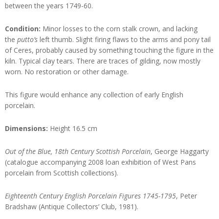
between the years 1749-60.
Condition:
Minor losses to the corn stalk crown, and lacking
the
putto’s
left thumb. Slight firing flaws to the arms and pony tail
of Ceres, probably caused by something touching the figure in the
kiln. Typical clay tears. There are traces of gilding, now mostly
worn. No restoration or other damage.
This figure would enhance any collection of early English
porcelain.
Dimensions:
Height 16.5 cm
Out of the Blue, 18th Century Scottish Porcelain
, George Haggarty
(catalogue accompanying 2008 loan exhibition of West Pans
porcelain from Scottish collections).
Eighteenth Century English Porcelain Figures 1745-1795
, Peter
Bradshaw (Antique Collectors’ Club, 1981).