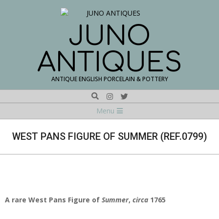
Skip
to
content
JUNO
ANTIQUES
ANTIQUE ENGLISH PORCELAIN & POTTERY
Search
Navigation
Menu
Menu
WEST PANS FIGURE OF SUMMER (REF.0799)
A rare West Pans Figure of
Summer
,
circa
1765