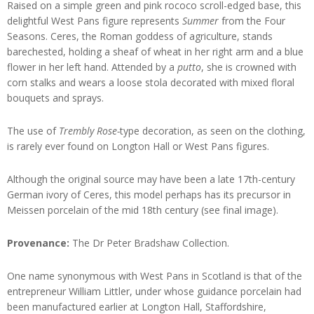
Raised on a simple green and pink rococo scroll-edged base, this
delightful West Pans figure represents
Summer
from the Four
Seasons. Ceres, the Roman goddess of agriculture, stands
barechested, holding a sheaf of wheat in her right arm and a blue
flower in her left hand. Attended by a
putto
, she is crowned with
corn stalks and wears a loose stola decorated with mixed floral
bouquets and sprays.
The use of
Trembly Rose-
type decoration, as seen on the clothing,
is rarely ever found on Longton Hall or West Pans figures.
Although the original source may have been a late 17th-century
German ivory of Ceres, this model perhaps has its precursor in
Meissen porcelain of the mid 18th century (see final image).
Provenance:
The Dr Peter Bradshaw Collection.
One name synonymous with West Pans in Scotland is that of the
entrepreneur William Littler, under whose guidance porcelain had
been manufactured earlier at Longton Hall, Staffordshire,