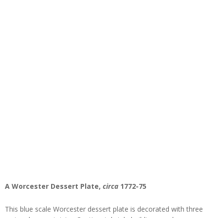
A Worcester Dessert Plate,
circa
1772-75
This blue scale Worcester dessert plate is decorated with three