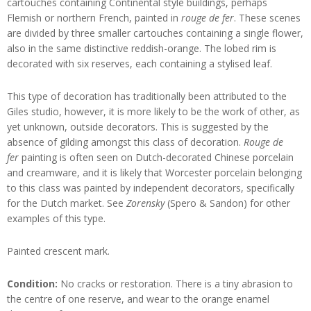
cartouches containing Continental style buildings, perhaps
Flemish or northern French, painted in
rouge de fer
. These scenes
are divided by three smaller cartouches containing a single flower,
also in the same distinctive reddish-orange. The lobed rim is
decorated with six reserves, each containing a stylised leaf.
This type of decoration has traditionally been attributed to the
Giles studio, however, it is more likely to be the work of other, as
yet unknown, outside decorators. This is suggested by the
absence of gilding amongst this class of decoration.
Rouge de
fer
painting is often seen on Dutch-decorated Chinese porcelain
and creamware, and it is likely that Worcester porcelain belonging
to this class was painted by independent decorators, specifically
for the Dutch market. See
Zorensky
(Spero & Sandon) for other
examples of this type.
Painted crescent mark.
Condition:
No cracks or restoration. There is a tiny abrasion to
the centre of one reserve, and wear to the orange enamel