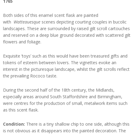
1765
Both sides of this enamel scent flask are painted
with
Watteauesque
scenes depicting courting couples in bucolic
landscapes. These are surrounded by raised gilt scroll cartouches
and reserved on a deep blue ground decorated with scattered gilt
flowers and foliage.
Exquisite ‘toys’ such as this would have been treasured gifts and
tokens of esteem between lovers. The vignettes evoke an
interest in the picturesque landscape, whilst the gilt scrolls reflect
the prevailing Rococo taste.
During the second half of the 18th century, the Midlands,
especially areas around South Staffordshire and Birmingham,
were centres for the production of small, metalwork items such
as this scent flask.
Condition:
There is a tiny shallow chip to one side, although this
is not obvious as it disappears into the painted decoration. The