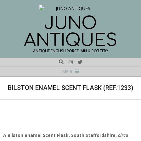
Skip
to
content
JUNO
ANTIQUES
ANTIQUE ENGLISH PORCELAIN & POTTERY
Search
Navigation
Menu
Menu
BILSTON ENAMEL SCENT FLASK (REF.1233)
A Bilston enamel Scent Flask, South Staffordshire,
circa