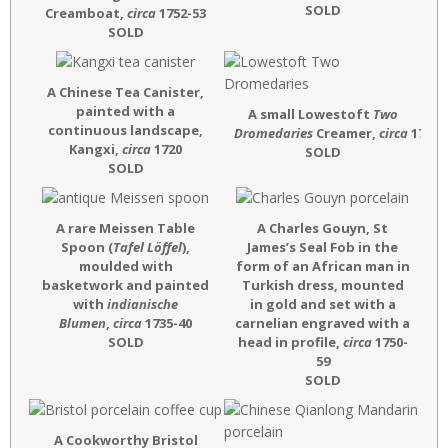
SOLD
Creamboat,
circa
1752-53
SOLD
A Chinese Tea Canister,
painted with a
A small Lowestoft
Two
continuous landscape,
Dromedaries
Creamer,
circa
1772
Kangxi,
circa
1720
SOLD
SOLD
A rare Meissen Table
A Charles Gouyn, St
Spoon (
Tafel Löffel
),
James’s Seal Fob in the
moulded with
form of an African man in
basketwork and painted
Turkish dress, mounted
with
indianische
in gold and set with a
Blumen
,
circa
1735-40
carnelian engraved with a
SOLD
head in profile,
circa
1750-
59
SOLD
A Cookworthy Bristol