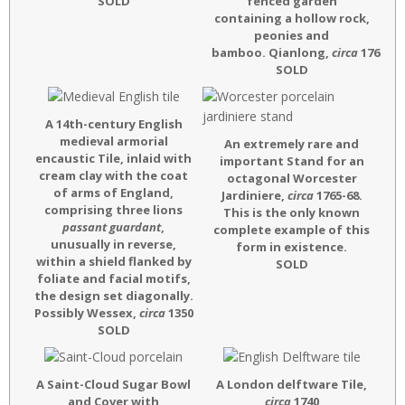
SOLD
fenced garden
containing a hollow rock,
peonies and
bamboo. Qianlong
,
circa
1760
SOLD
A 14th-century English
medieval armorial
An extremely rare and
encaustic Tile, inlaid with
important Stand for an
cream clay with the coat
octagonal Worcester
of arms of England,
Jardiniere,
circa
1765-68.
comprising three lions
This is the only known
passant guardant
,
complete example of this
unusually in reverse,
form in existence.
within a shield flanked by
SOLD
foliate and facial motifs,
the design set diagonally.
Possibly Wessex,
circa
1350
SOLD
A Saint-Cloud Sugar Bowl
A London delftware Tile,
and Cover with
circa
1740