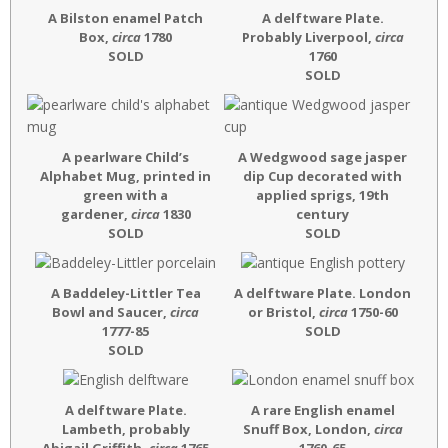
A Bilston enamel Patch
A delftware Plate.
Box,
circa
1780
Probably Liverpool,
circa
SOLD
1760
SOLD
A pearlware Child’s
A Wedgwood sage jasper
Alphabet Mug, printed in
dip Cup decorated with
green with a
applied sprigs, 19th
gardener,
circa
1830
century
SOLD
SOLD
A Baddeley-Littler Tea
A delftware Plate. London
Bowl and Saucer,
circa
or Bristol,
circa
1750-60
1777-85
SOLD
SOLD
A delftware Plate.
A rare English enamel
Lambeth, probably
Snuff Box, London,
circa
Abigail Griffith,
circa
1765
1760-65