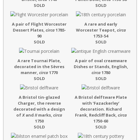
SOLD
SOLD
A pair of Flight Worcester
A rare and early
Dessert Plates,
circa
1785-
Worcester Teapot,
circa
90
1753-54
SOLD
SOLD
A rare Tournai Plate,
A pair of oval creamware
decorated in the Sèvres
Dishes or Stands, English,
manner,
circa
1770
circa
1780
SOLD
SOLD
A Bristol tin-glazed
A Bristol delftware Plate
Charger, the reverse
with ‘Fazackerley’
decorated with a design
decoration. Richard
of
X
and
II
marks,
circa
Frank, Redcliff Back,
circa
1750
1750-60
SOLD
SOLD