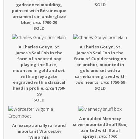
gadrooned moulding,
SOLD
painted with Bérainesque
ornaments in underglaze
blue,
circa
1700-20
SOLD
A Charles Gouyn, St
A Charles Gouyn, St
James’s Seal Fob in the
James’s Seal Fob in the
form of a seated boy
form of Cupid resting on
playing the flute,
an anchor, mounted in
mounted in gold and set
gold and set with a
with a grey agate
carnelian engraved with
engraved with a classical
two hearts,
circa
1750-59
head in profile,
circa
1750-
SOLD
59
SOLD
A moulded Mennecy
silver-mounted Snuff Box,
An exceptionally rare and
painted with floral
important Worcester
sprays,
circa
1760
‘Wigornia’