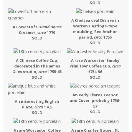
SOLD
A Chelsea oval Dish with
Warren Hastings-type
A Lowestoft
Island House
moulding, Red Anchor
Creamer,
circa
1770
period,
circa
1755
SOLD
SOLD
A Chinese Coffee Cup,
A rare Worcester ‘Smoky
decorated in the James
Primitive’ Coffee Cup,
circa
Giles studio,
circa
1755-65
1754-56
SOLD
SOLD
An early Sèvres Teapot
and Cover, probably 1756-
An interesting English
57
Plate,
circa
1765
SOLD
SOLD
A rare Worcester Coffee
A rare Charles Gouyn, St