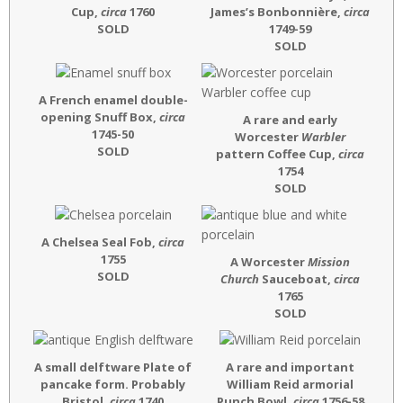
Cup,
circa
1760
James’s Bonbonnière,
circa
SOLD
1749-59
SOLD
A French enamel double-
opening Snuff Box,
circa
A rare and early
1745-50
Worcester
Warbler
SOLD
pattern Coffee Cup,
circa
1754
SOLD
A Chelsea Seal Fob,
circa
1755
A Worcester
Mission
SOLD
Church
Sauceboat,
circa
1765
SOLD
A small delftware Plate of
A rare and important
pancake form. Probably
William Reid armorial
Bristol,
circa
1740
Punch Bowl,
circa
1756-58