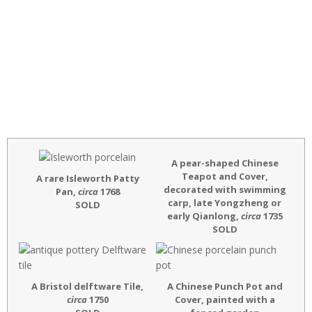
A pear-shaped
Chinese
Teapot and Cover,
A rare Isleworth Patty
decorated with swimming
Pan,
circa
1768
carp, late Yongzheng or
SOLD
early Qianlong,
circa
1735
SOLD
A Bristol delftware Tile,
A Chinese Punch Pot and
circa
1750
Cover, painted with a