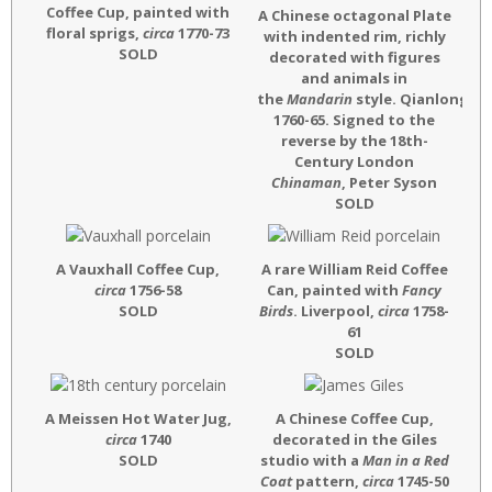
Coffee Cup, painted with
A Chinese octagonal Plate
floral sprigs,
circa
1770-73
with indented rim, richly
SOLD
decorated with figures
and animals in
the
Mandarin
style. Qianlong,
ci
1760-65. Signed to the
reverse by the 18th-
Century London
Chinaman
, Peter Syson
SOLD
A Vauxhall Coffee Cup,
A rare William Reid Coffee
circa
1756-58
Can, painted with
Fancy
SOLD
Birds
. Liverpool,
circa
1758-
61
SOLD
A Meissen Hot Water Jug,
A Chinese Coffee Cup,
circa
1740
decorated in the Giles
SOLD
studio with a
Man in a Red
Coat
pattern,
circa
1745-50