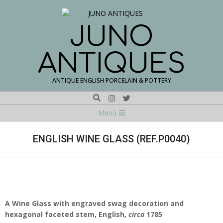
Skip
to
content
JUNO
ANTIQUES
ANTIQUE ENGLISH PORCELAIN & POTTERY
Search
Navigation
Menu
Menu
ENGLISH WINE GLASS (REF.P0040)
A Wine Glass with
engraved swag decoration
and
hexagonal faceted stem, English,
circa
1785