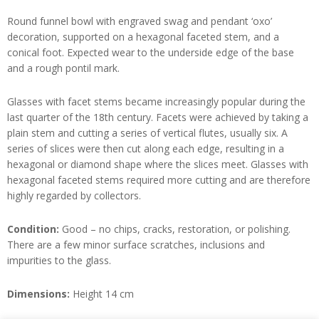
Round funnel bowl with engraved swag and pendant ‘oxo’
decoration, supported on a hexagonal faceted stem, and a
conical foot. Expected wear to the underside edge of the base
and a rough pontil mark.
Glasses with facet stems became increasingly popular during the
last quarter of the 18th century. Facets were achieved by taking a
plain stem and cutting a series of vertical flutes, usually six. A
series of slices were then cut along each edge, resulting in a
hexagonal or diamond shape where the slices meet. Glasses with
hexagonal faceted stems required more cutting and are therefore
highly regarded by collectors.
Condition:
Good – no chips, cracks, restoration, or polishing.
There are a few minor surface scratches, inclusions and
impurities to the glass.
Dimensions:
Height 14 cm