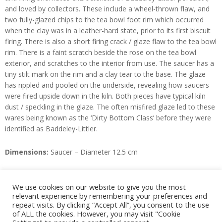
and loved by collectors. These include a wheel-thrown flaw, and
two fully-glazed chips to the tea bowl foot rim which occurred
when the clay was in a leather-hard state, prior to its first biscuit
firing. There is also a short firing crack / glaze flaw to the tea bowl
rim. There is a faint scratch beside the rose on the tea bowl
exterior, and scratches to the interior from use. The saucer has a
tiny stilt mark on the rim and a clay tear to the base. The glaze
has rippled and pooled on the underside, revealing how saucers
were fired upside down in the kiln. Both pieces have typical kiln
dust / speckling in the glaze. The often misfired glaze led to these
wares being known as the ‘Dirty Bottom Class’ before they were
identified as Baddeley-Littler.
Dimensions:
Saucer – Diameter 12.5 cm
Staffordshire Porcelain
, Geoffrey Godden, Ed. (Granada, 1983).
We use cookies on our website to give you the most
relevant experience by remembering your preferences and
Enquire
repeat visits. By clicking “Accept All”, you consent to the use
of ALL the cookies. However, you may visit "Cookie