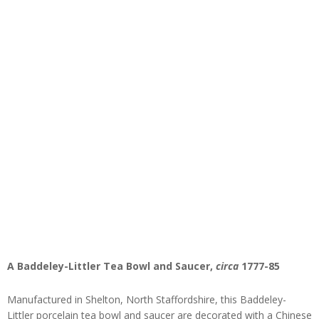
A Baddeley-Littler Tea Bowl and Saucer,
circa
1777-85
Manufactured in Shelton, North Staffordshire, this Baddeley-
Littler porcelain tea bowl and saucer are decorated with a Chinese