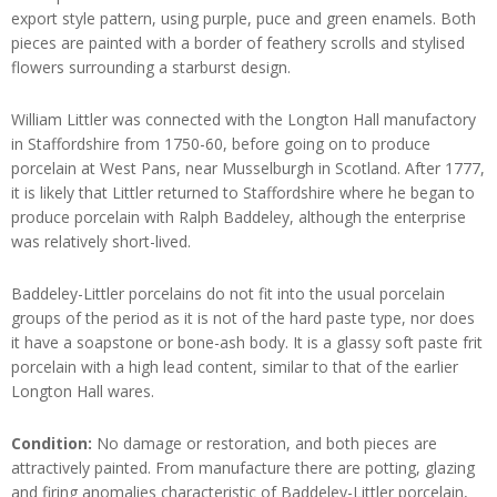
export style pattern, using purple, puce and green enamels. Both
pieces are painted with a border of feathery scrolls and stylised
flowers surrounding a starburst design.
William Littler was connected with the Longton Hall manufactory
in Staffordshire from 1750-60, before going on to produce
porcelain at West Pans, near Musselburgh in Scotland. After 1777,
it is likely that Littler returned to Staffordshire where he began to
produce porcelain with Ralph Baddeley, although the enterprise
was relatively short-lived.
Baddeley-Littler porcelains do not fit into the usual porcelain
groups of the period as it is not of the hard paste type, nor does
it have a soapstone or bone-ash body. It is a glassy soft paste frit
porcelain with a high lead content, similar to that of the earlier
Longton Hall wares.
Condition:
No damage or restoration, and both pieces are
attractively painted. From manufacture there are potting, glazing
and firing anomalies characteristic of Baddeley-Littler porcelain,