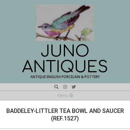
Skip
to
content
JUNO
ANTIQUES
ANTIQUE ENGLISH PORCELAIN & POTTERY
Search
Navigation
Menu
Menu
BADDELEY-LITTLER TEA BOWL AND SAUCER
(REF.1527)