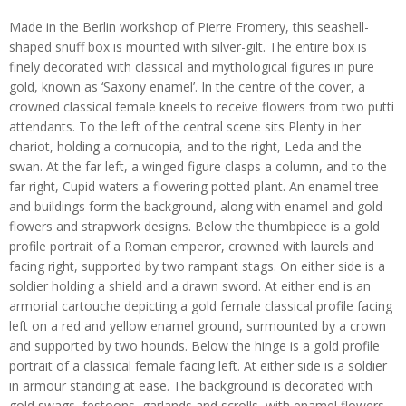
Made in the Berlin workshop of Pierre Fromery, this seashell-
shaped snuff box is mounted with silver-gilt. The entire box is
finely decorated with classical and mythological figures in pure
gold, known as ‘Saxony enamel’. In the centre of the cover, a
crowned classical female kneels to receive flowers from two putti
attendants. To the left of the central scene sits Plenty in her
chariot, holding a cornucopia, and to the right, Leda and the
swan. At the far left, a winged figure clasps a column, and to the
far right, Cupid waters a flowering potted plant. An enamel tree
and buildings form the background, along with enamel and gold
flowers and strapwork designs. Below the thumbpiece is a gold
profile portrait of a Roman emperor, crowned with laurels and
facing right, supported by two rampant stags. On either side is a
soldier holding a shield and a drawn sword. At either end is an
armorial cartouche depicting a gold female classical profile facing
left on a red and yellow enamel ground, surmounted by a crown
and supported by two hounds. Below the hinge is a gold profile
portrait of a classical female facing left. At either side is a soldier
in armour standing at ease. The background is decorated with
gold swags, festoons, garlands and scrolls, with enamel flowers