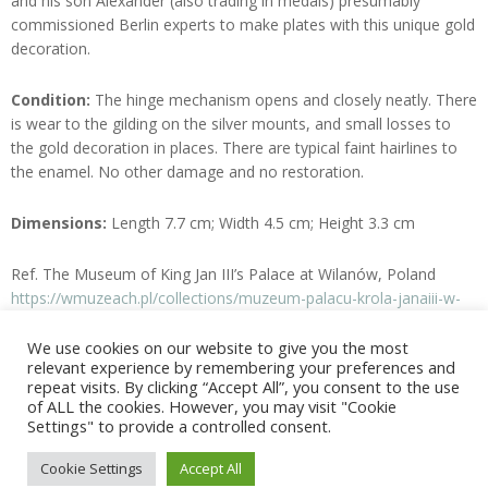
and his son Alexander (also trading in medals) presumably
commissioned Berlin experts to make plates with this unique gold
decoration.
Condition:
The hinge mechanism opens and closely neatly. There
is wear to the gilding on the silver mounts, and small losses to
the gold decoration in places. There are typical faint hairlines to
the enamel. No other damage and no restoration.
Dimensions:
Length 7.7 cm; Width 4.5 cm; Height 3.3 cm
Ref. The Museum of King Jan III’s Palace at Wilanów, Poland
https://wmuzeach.pl/collections/muzeum-palacu-krola-janaiii-w-
wilanowie_5/european-enamelworks_242
We use cookies on our website to give you the most
relevant experience by remembering your preferences and
Enquire
repeat visits. By clicking “Accept All”, you consent to the use
of ALL the cookies. However, you may visit "Cookie
Settings" to provide a controlled consent.
2025-
Cookie Settings
Accept All
06-