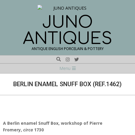
Skip
to
content
JUNO
ANTIQUES
ANTIQUE ENGLISH PORCELAIN & POTTERY
Search
Navigation
Menu
Menu
BERLIN ENAMEL SNUFF BOX (REF.1462)
A Berlin enamel Snuff Box, workshop of Pierre
Fromery,
circa
1730