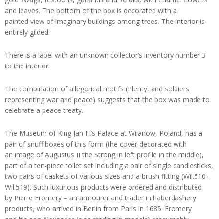
and leaves. The bottom of the box is decorated with a
painted view of imaginary buildings among trees. The interior is
entirely gilded.
There is a label with an unknown collector’s inventory number
3
to the interior.
The combination of allegorical motifs (Plenty, and soldiers
representing war and peace) suggests that the box was made to
celebrate a peace treaty.
The Museum of King Jan III’s Palace at Wilanów, Poland, has a
pair of snuff boxes of this form (the cover decorated with
an image of Augustus II the Strong in left profile in the middle),
part of a ten-piece toilet set including a pair of single candlesticks,
two pairs of caskets of various sizes and a brush fitting (Wil.510-
Wil.519). Such luxurious products were ordered and distributed
by Pierre Fromery – an armourer and trader in haberdashery
products, who arrived in Berlin from Paris in 1685. Fromery