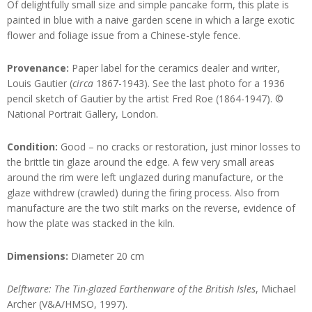
Of delightfully small size and simple pancake form, this plate is
painted in blue with a naive garden scene in which a large exotic
flower and foliage issue from a Chinese-style fence.
Provenance:
Paper label for the ceramics dealer and writer,
Louis Gautier (
circa
1867-1943). See the last photo for a 1936
pencil sketch of Gautier by the artist Fred Roe (1864-1947). ©
National Portrait Gallery, London.
Condition:
Good – no cracks or restoration, just minor losses to
the brittle tin glaze around the edge. A few very small areas
around the rim were left unglazed during manufacture, or the
glaze withdrew (crawled) during the firing process. Also from
manufacture are the two stilt marks on the reverse, evidence of
how the plate was stacked in the kiln.
Dimensions:
Diameter 20 cm
Delftware: The Tin-glazed Earthenware of the British Isles
, Michael
Archer (V&A/HMSO, 1997).