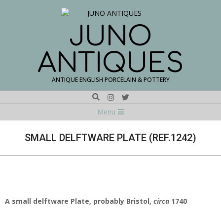
Skip
to
content
JUNO
ANTIQUES
ANTIQUE ENGLISH PORCELAIN & POTTERY
Search
Navigation
Menu
Menu
SMALL DELFTWARE PLATE (REF.1242)
A small delftware Plate, probably Bristol,
circa
1740