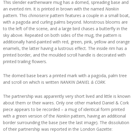
This slender earthenware mug has a domed, spreading base and
an everted rim. It is printed in brown with the named
Nankin
pattern. This
chinoiserie
pattern features a couple in a small boat,
with a pagoda and curling palms beyond. Monstrous blooms are
to the left of the scene, and a large bird chases a butterfly in the
sky above. Repeated on both sides of the mug, the pattern is
additionally hand-painted with red, green, pink, yellow and orange
enamels, the latter having a lustrous effect. The inside rim has a
printed border, and the moulded scroll handle is decorated with
printed trailing flowers.
The domed base bears a printed mark with a pagoda, palm tree
and scroll on which is written
NANKIN DANIEL & CORK
.
The partnership was apparently very short lived and little is known
about them or their wares. Only one other marked Daniel & Cork
piece appears to be recorded – a mug of identical form printed
with a green version of the
Nankin
pattern, having an additional
border surrounding the base (see the last image). The dissolution
of their partnership was reported in the London Gazette: