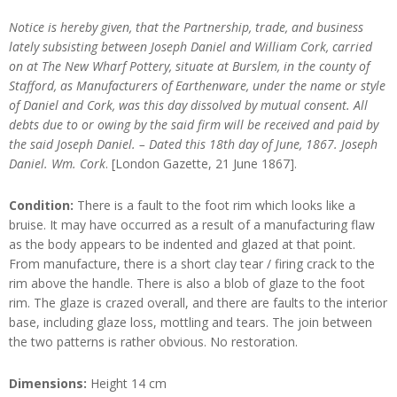
Notice is hereby given, that the Partnership, trade, and business
lately subsisting between Joseph Daniel and William Cork, carried
on at The New Wharf Pottery, situate at Burslem, in the county of
Stafford, as Manufacturers of Earthenware, under the name or style
of Daniel and Cork, was this day dissolved by mutual consent. All
debts due to or owing by the said firm will be received and paid by
the said Joseph Daniel. – Dated this 18th day of June, 1867. Joseph
Daniel. Wm. Cork
. [London Gazette, 21 June 1867].
Condition:
There is a fault to the foot rim which looks like a
bruise. It may have occurred as a result of a manufacturing flaw
as the body appears to be indented and glazed at that point.
From manufacture, there is a short clay tear / firing crack to the
rim above the handle. There is also a blob of glaze to the foot
rim. The glaze is crazed overall, and there are faults to the interior
base, including glaze loss, mottling and tears. The join between
the two patterns is rather obvious. No restoration.
Dimensions:
Height 14 cm