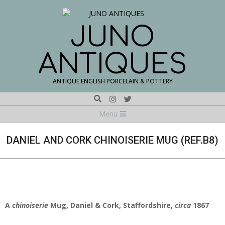
Skip
to
content
JUNO
ANTIQUES
ANTIQUE ENGLISH PORCELAIN & POTTERY
Search
Navigation
Menu
Menu
DANIEL AND CORK CHINOISERIE MUG (REF.B8)
A
chinoiserie
Mug, Daniel & Cork, Staffordshire,
circa
1867