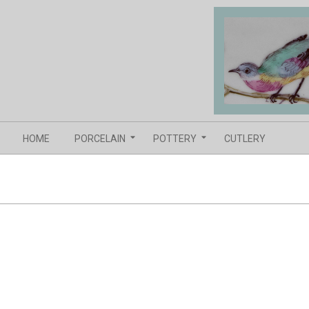
Skip
to
content
Navigation
HOME
PORCELAIN
POTTERY
CUTLERY
Menu