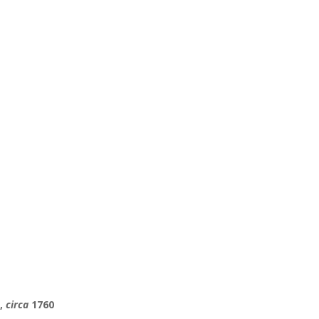
l,
circa
1760