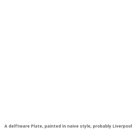
A delftware Plate, painted in naive style, probably Liverpoo