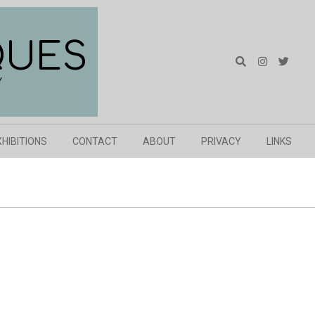
QUES
Search
Y
XHIBITIONS
CONTACT
ABOUT
PRIVACY
LINKS