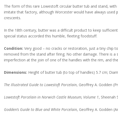
The form of this rare Lowestoft circular butter tub and stand, with 
imitate that factory, although Worcester would have always used p
crescents.
In the 18th century, butter was a difficult product to keep suffici
special status accorded this humble, fleeting foodstuff.
Condition:
Very good – no cracks or restoration, just a tiny chip to
removed from the stand after firing. No other damage. There is a sti
imperfection at the join of one of the handles with the rim, and the
Dimensions:
Height of butter tub (to top of handles) 5.7 cm; Dia
The Illustrated Guide to Lowestoft Porcelain
, Geoffrey A. Godden (Pr
Lowestoft Porcelain in Norwich Castle Museum, Volume 1
, Sheenah 
Godden’s Guide to Blue and White Porcelain
, Geoffrey A. Godden (An