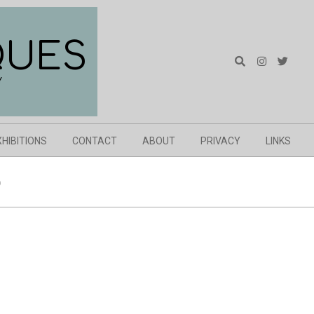
QUES
Search
Y
XHIBITIONS
CONTACT
ABOUT
PRIVACY
LINKS
)