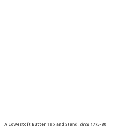
A Lowestoft Butter Tub and Stand,
circa
1775-80