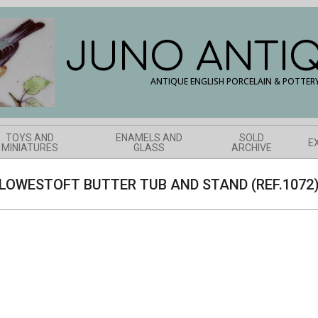
JUNO ANTI
ANTIQUE ENGLISH PORCELAIN & POTTER
TOYS AND
ENAMELS AND
SOLD
E
MINIATURES
GLASS
ARCHIVE
LOWESTOFT BUTTER TUB AND STAND (REF.1072