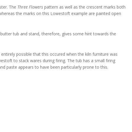
ester. The
Three Flowers
pattern as well as the crescent marks both
, whereas the marks on this Lowestoft example are painted open
s butter tub and stand, therefore, gives some hint towards the
 entirely possible that this occured when the kiln furniture was
stoft to stack wares during firing. The tub has a small firing
and paste appears to have been particularly prone to this.