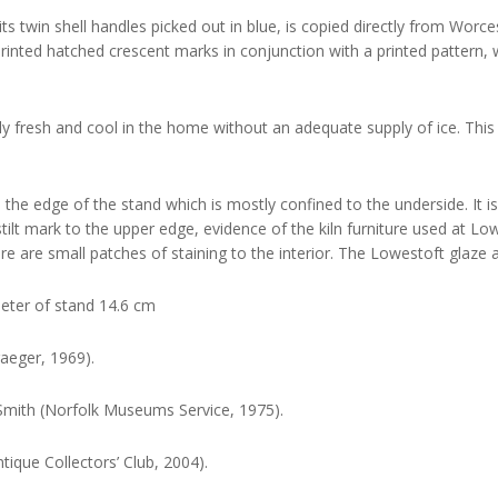
its twin shell handles picked out in blue, is copied directly from Worc
rinted hatched crescent marks in conjunction with a printed pattern
ently fresh and cool in the home without an adequate supply of ice. Thi
 the edge of the stand which is mostly confined to the underside. It is
lt mark to the upper edge, evidence of the kiln furniture used at Lowe
re are small patches of staining to the interior. The Lowestoft glaze 
meter of stand 14.6 cm
aeger, 1969).
Smith (Norfolk Museums Service, 1975).
tique Collectors’ Club, 2004).