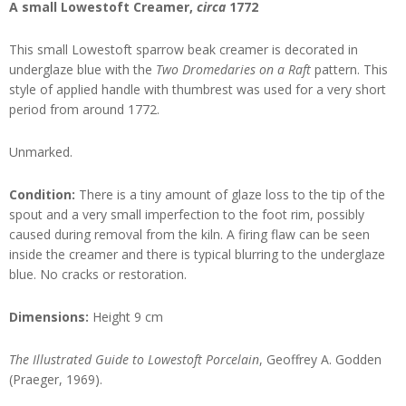
A small Lowestoft Creamer,
circa
1772
This small Lowestoft sparrow beak creamer is decorated in
underglaze blue with the
Two Dromedaries on a Raft
pattern. This
style of applied handle with thumbrest was used for a very short
period from around 1772.
Unmarked.
Condition:
There is a tiny amount of glaze loss to the tip of the
spout and a very small imperfection to the foot rim, possibly
caused during removal from the kiln. A firing flaw can be seen
inside the creamer and there is typical blurring to the underglaze
blue. No cracks or restoration.
Dimensions:
Height 9 cm
The Illustrated Guide to Lowestoft Porcelain
, Geoffrey A. Godden
(Praeger, 1969).