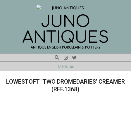
Skip
to
content
JUNO
ANTIQUES
ANTIQUE ENGLISH PORCELAIN & POTTERY
Search
Navigation
Menu
Menu
LOWESTOFT ‘TWO DROMEDARIES’ CREAMER
(REF.1368)