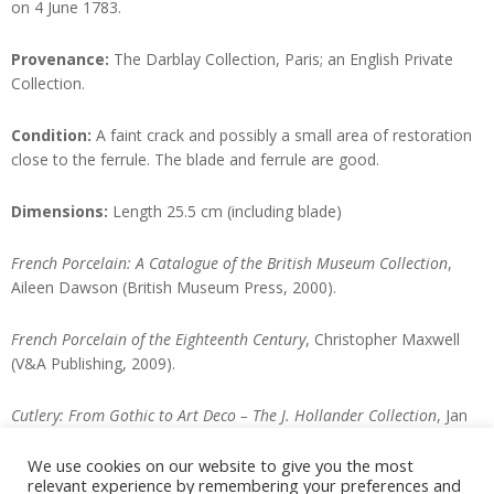
on 4 June 1783.
Provenance:
The Darblay Collection, Paris; an English Private
Collection.
Condition:
A faint crack and possibly a small area of restoration
close to the ferrule. The blade and ferrule are good.
Dimensions:
Length 25.5 cm (including blade)
French Porcelain: A Catalogue of the British Museum Collection
,
Aileen Dawson (British Museum Press, 2000).
French Porcelain of the Eighteenth Century
, Christopher Maxwell
(V&A Publishing, 2009).
Cutlery: From Gothic to Art Deco – The J. Hollander Collection
, Jan
van Trigt (Petraco-Pandora NV, 1999).
We use cookies on our website to give you the most
relevant experience by remembering your preferences and
Enquire