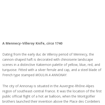
A Mennecy-Villeroy Knife,
circa
1740
Dating from the early duc de Villeroy period of Mennecy, the
cannon-shaped haft is decorated with chinoiserie landscape
scenes in a distinctive Kakiemon palette of yellow, blue, red, and
turquoise. Fitted with a silver ferrule and cap, and a steel blade of
French type stamped
MOULIN A ANNONAY
.
The city of Annonay is situated in the Auvergne-Rhône-Alpes
region of southeast-central France. It was the location of the first
public official flight of a hot air balloon, when the Montgolfier
brothers launched their invention above the Place des Cordeliers