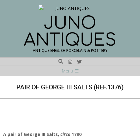
Skip
to
content
JUNO
ANTIQUES
ANTIQUE ENGLISH PORCELAIN & POTTERY
Search
Navigation
Menu
Menu
PAIR OF GEORGE III SALTS (REF.1376)
A pair of George III Salts,
circa
1790