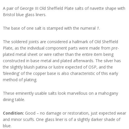
A pair of George III Old Sheffield Plate salts of navette shape with
Bristol blue glass liners.
The base of one salt is stamped with the numeral
1
.
The soldered joints are considered a hallmark of Old Sheffield
Plate, as the individual component parts were made from
pre
-
plated metal sheet or wire rather than the entire item being
constructed in base metal and plated afterwards. The silver has
the slightly bluish patina or lustre expected of OSP, and the
‘bleeding’ of the copper base is also characteristic of this early
method of plating.
These eminently usable salts look marvellous on a mahogany
dining table.
Condition:
Good – no damage or restoration, just expected wear
and minor scuffs. One glass liner is of a slightly darker shade of
blue.