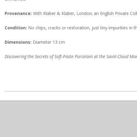
Provenance:
With Klaber & Klaber, London; an English Private Coll
Condition:
No chips, cracks or restoration, just tiny impurities i
Dimensions:
Diameter 13 cm
Discovering the Secrets of Soft-Paste Porcelain at the Saint-Cloud M
2022-
08-
18