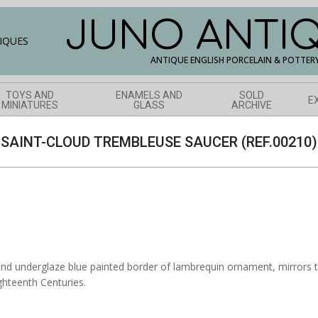
JUNO ANTI
ANTIQUE ENGLISH PORCELAIN & POTTER
TOYS AND
ENAMELS AND
SOLD
E
MINIATURES
GLASS
ARCHIVE
SAINT-CLOUD TREMBLEUSE SAUCER (REF.00210)
nd underglaze blue painted border of lambrequin ornament, mirrors th
ghteenth Centuries.