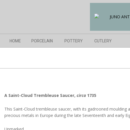
Skip
to
content
Navigation
HOME
PORCELAIN
POTTERY
CUTLERY
Menu
A
Saint-Cloud Trembleuse Saucer,
circa
1735
This Saint-Cloud trembleuse saucer, with its gadrooned moulding a
precious metals in Europe during the late Seventeenth and early Ei
Unmarked.