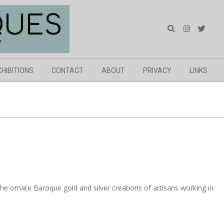
QUES
Search
Y
XHIBITIONS
CONTACT
ABOUT
PRIVACY
LINKS
e ornate Baroque gold and silver creations of artisans working in