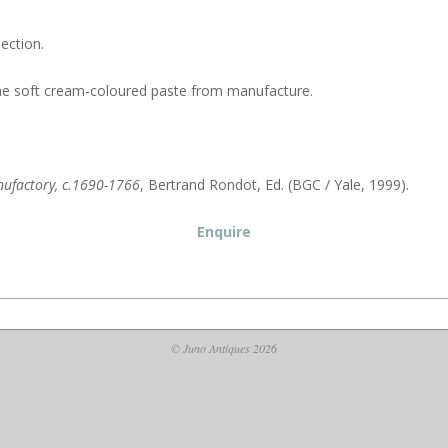
ection.
n the soft cream-coloured paste from manufacture.
anufactory, c.1690-1766
, Bertrand Rondot, Ed. (BGC / Yale, 1999).
Enquire
© Juno Antiques 2026