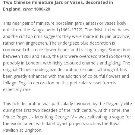
Two Chinese miniature Jars or Vases, decorated in
England,
circa
1800-20
This near pair of miniature porcelain jars (jarlets) or vases likely
date from the Kangxi period (1661-1722). The finish to the bases
and the cut top rims suggests they were made in Fujian province,
rather than Jingdezhen. The underglaze blue decoration is
composed of simple flower heads and trailing foliage. Some time
between 1800 and 1820, the jars were overdecorated (
clobbered
),
probably in London, with richly coloured enamels and gilding. The
original Chinese underglaze decoration remains, although it has
been greatly enhanced with the addition of colourful flowers and
foliage. English decoration on this particular vessel form is
especially rare.
This rich decoration was particularly favoured by the Regency elite
during the first two decades of the 19th century. At this time, the
Prince Regent – later King George IV – was cultivating a vogue for
the exotic orient with flamboyant projects such as the Royal
Pavilion at Brighton.