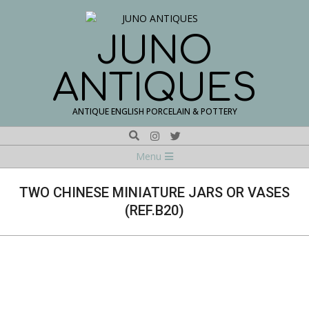
Skip
to
content
JUNO
ANTIQUES
ANTIQUE ENGLISH PORCELAIN & POTTERY
Search
Navigation
Menu
Menu
TWO CHINESE MINIATURE JARS OR VASES
(REF.B20)