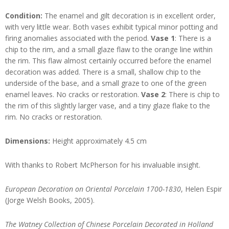
Condition:
The enamel and gilt decoration is in excellent order,
with very little wear. Both vases exhibit typical minor potting and
firing anomalies associated with the period.
Vase 1
: There is a
chip to the rim, and a small glaze flaw to the orange line within
the rim. This flaw almost certainly occurred before the enamel
decoration was added. There is a small, shallow chip to the
underside of the base, and a small graze to one of the green
enamel leaves. No cracks or restoration.
Vase 2
: There is chip to
the rim of this slightly larger vase, and a tiny glaze flake to the
rim. No cracks or restoration.
Dimensions:
Height approximately 4.5 cm
With thanks to Robert McPherson for his invaluable insight.
European Decoration on Oriental Porcelain 1700-1830
, Helen Espir
(Jorge Welsh Books, 2005).
The Watney Collection of Chinese Porcelain Decorated in Holland