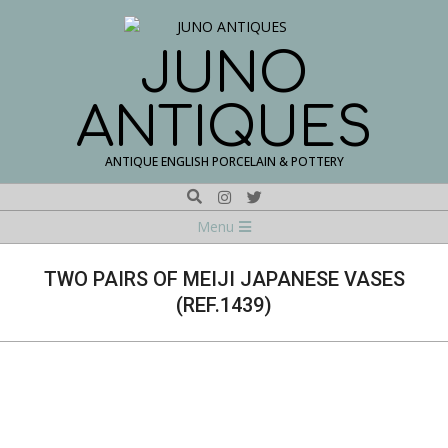
Skip
to
content
JUNO
ANTIQUES
ANTIQUE ENGLISH PORCELAIN & POTTERY
Search
Navigation
Menu
Menu
TWO PAIRS OF MEIJI JAPANESE VASES
(REF.1439)