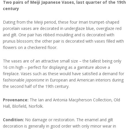
Two pairs of Meiji Japanese Vases, last quarter of the 19th
century
Dating from the Meiji period, these four Imari trumpet-shaped
porcelain vases are decorated in underglaze blue, overglaze red
and gilt. One pair has ribbed moulding and is decorated with
prunus blossom; the other pair is decorated with vases filled with
flowers on a checkered floor.
The vases are of an attractive small size – the tallest being only
16 cm high – perfect for displaying as a garniture above a
fireplace. Vases such as these would have satisfied a demand for
fashionable
japonisme
in European and American interiors during
the second half of the 19th century.
Provenance:
The Ian and Antonia Macpherson Collection, Old
Hall, Blofield, Norfolk.
Condition:
No damage or restoration. The enamel and gilt
decoration is generally in good order with only minor wear in