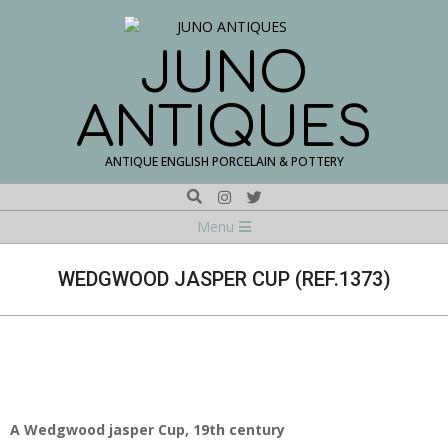
Skip
to
content
JUNO
ANTIQUES
ANTIQUE ENGLISH PORCELAIN & POTTERY
Search
Navigation
Menu
Menu
WEDGWOOD JASPER CUP (REF.1373)
A Wedgwood jasper Cup, 19th century