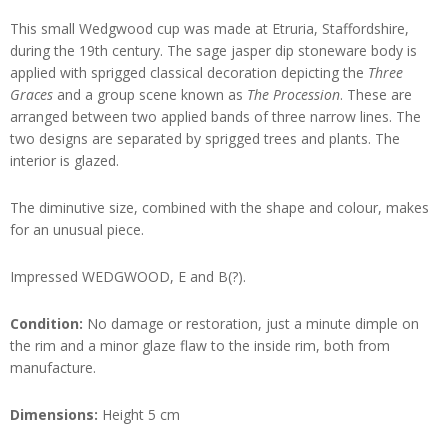
This small Wedgwood cup was made at Etruria, Staffordshire,
during the 19th century. The sage jasper dip stoneware body is
applied with sprigged classical decoration depicting the
Three
Graces
and a group scene known as
The Procession
. These are
arranged between two applied bands of three narrow lines. The
two designs are separated by sprigged trees and plants. The
interior is glazed.
The diminutive size, combined with the shape and colour, makes
for an unusual piece.
Impressed WEDGWOOD, E and B(?).
Condition:
No damage or restoration, just a minute dimple on
the rim and a minor glaze flaw to the inside rim, both from
manufacture.
Dimensions:
Height 5 cm