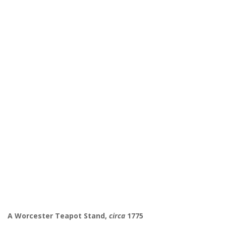
A Worcester Teapot Stand,
circa
1775