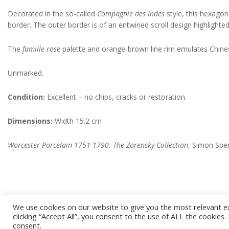
Decorated in the so-called
Compagnie des Indes
style, this hexagon
border. The outer border is of an entwined scroll design highlighted i
The
famille rose
palette and orange-brown line rim emulates Chines
Unmarked.
Condition:
Excellent – no chips, cracks or restoration.
Dimensions:
Width 15.2 cm
Worcester Porcelain 1751-1790: The Zorensky Collection
, Simon Sper
We use cookies on our website to give you the most relevant e
2022-
clicking “Accept All”, you consent to the use of ALL the cookies
11-
consent.