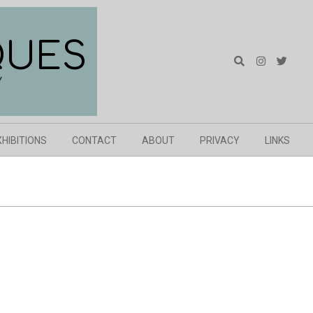
QUES
Search
Y
XHIBITIONS
CONTACT
ABOUT
PRIVACY
LINKS