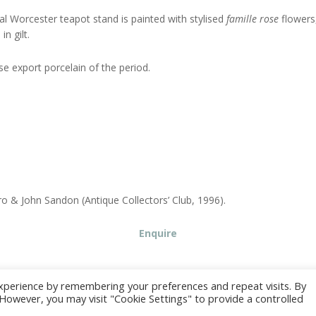
al Worcester teapot stand is painted with stylised
famille rose
flowers
n gilt.
e export porcelain of the period.
o & John Sandon (Antique Collectors’ Club, 1996).
Enquire
xperience by remembering your preferences and repeat visits. By
. However, you may visit "Cookie Settings" to provide a controlled
© Juno Antiques 2026