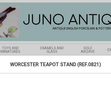
JUNO ANTI
ANTIQUE ENGLISH PORCELAIN & POTTER
TOYS AND
ENAMELS AND
SOLD
E
MINIATURES
GLASS
ARCHIVE
WORCESTER TEAPOT STAND (REF.0821)