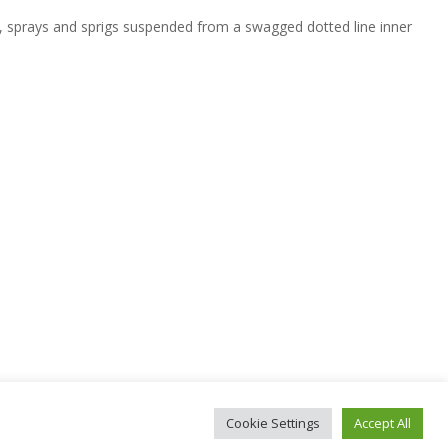
, sprays and sprigs suspended from a swagged dotted line inner
Cookie Settings
Accept All