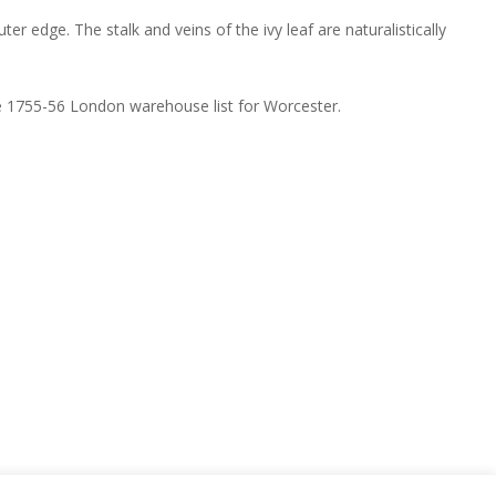
r edge. The stalk and veins of the ivy leaf are naturalistically
the 1755-56 London warehouse list for Worcester.