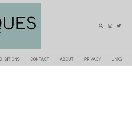
QUES
Search
Y
XHIBITIONS
CONTACT
ABOUT
PRIVACY
LINKS