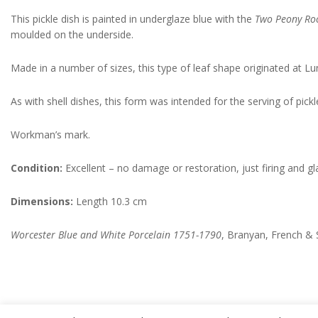
This pickle dish is painted in underglaze blue with the
Two Peony Roc
moulded on the underside.
Made in a number of sizes, this type of leaf shape originated at Lu
As with shell dishes, this form was intended for the serving of pic
Workman’s mark.
Condition:
Excellent – no damage or restoration, just firing and gla
Dimensions:
Length 10.3 cm
Worcester Blue and White Porcelain 1751-1790
, Branyan, French & 