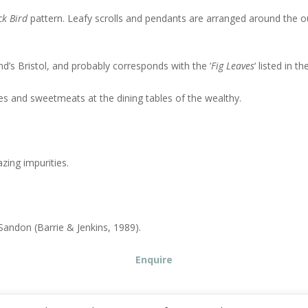
k Bird
pattern. Leafy scrolls and pendants are arranged around the oute
nd’s Bristol, and probably corresponds with the ‘
Fig Leaves
‘ listed in 
kles and sweetmeats at the dining tables of the wealthy.
zing impurities.
Sandon (Barrie & Jenkins, 1989).
Enquire