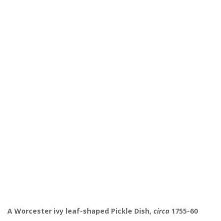
A Worcester ivy leaf-shaped Pickle Dish,
circa
1755-60