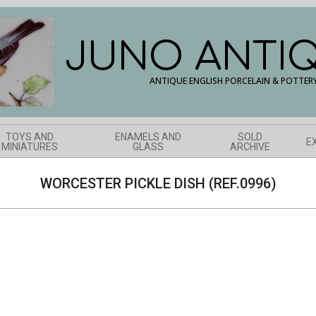
JUNO ANTI
ANTIQUE ENGLISH PORCELAIN & POTTER
TOYS AND
ENAMELS AND
SOLD
E
MINIATURES
GLASS
ARCHIVE
WORCESTER PICKLE DISH (REF.0996)