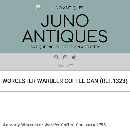
Skip
to
content
JUNO
ANTIQUES
ANTIQUE ENGLISH PORCELAIN & POTTERY
Search
Navigation
Menu
Menu
WORCESTER WARBLER COFFEE CAN (REF.1323)
An early Worcester
Warbler
Coffee Can,
circa
1758