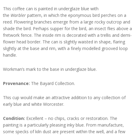
This coffee can is painted in underglaze blue with
the
Warbler
pattern, in which the eponymous bird perches on a
reed. Flowering branches emerge from a large rocky outcrop and
shade the bird. Perhaps supper for the bird, an insect flies above a
fretwork fence. The inside rim is decorated with a trellis and demi-
flower head border. The can is slightly waisted in shape, flaring
slightly at the base and rim, with a finely modelled grooved loop
handle.
Workman’s mark to the base in underglaze blue.
Provenance:
The Bayard Collection.
This cup would make an attractive addition to any collection of
early blue and white Worcester.
Condition:
Excellent – no chips, cracks or restoration. The
painting is a particularly pleasing inky blue. From manufacture,
some specks of kiln dust are present within the well, and a few